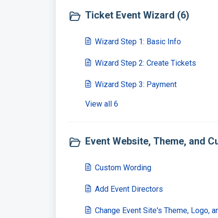
Ticket Event Wizard (6)
Wizard Step 1: Basic Info
Wizard Step 2: Create Tickets
Wizard Step 3: Payment
View all 6
Event Website, Theme, and Cu
Custom Wording
Add Event Directors
Change Event Site's Theme, Logo, a