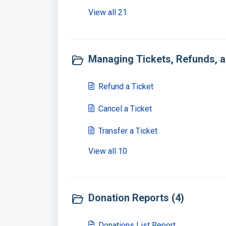
View all 21
Managing Tickets, Refunds, a
Refund a Ticket
Cancel a Ticket
Transfer a Ticket
View all 10
Donation Reports (4)
Donations List Report