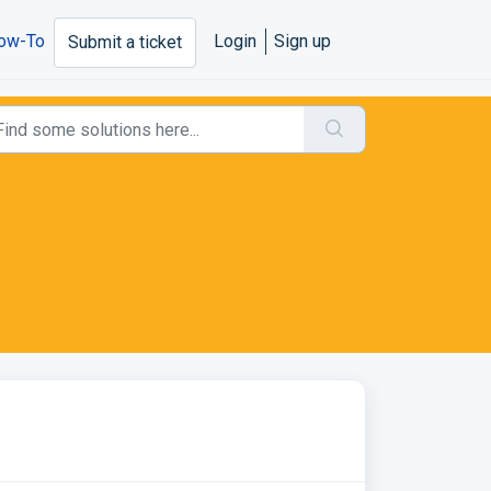
ow-To
Login
Sign up
Submit a ticket