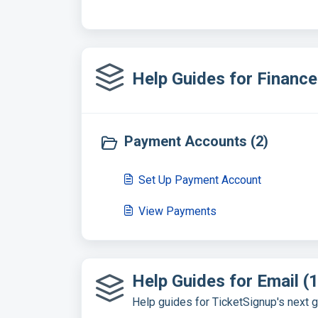
Help Guides for Financ
Payment Accounts (2)
Set Up Payment Account
View Payments
Help Guides for Email (1
Help guides for TicketSignup's next 