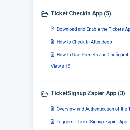
Ticket CheckIn App (5)
Download and Enable the Tickets A
How to Check In Attendees
How to Use Presets and Configurat
View all 5
TicketSignup Zapier App (3)
Overview and Authentication of the 
Triggers - TicketSignup Zapier App