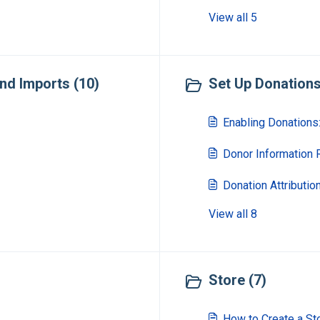
View all 5
nd Imports (10)
Set Up Donations 
Enabling Donations:
Donor Information
Donation Attributi
View all 8
Store (7)
How to Create a St