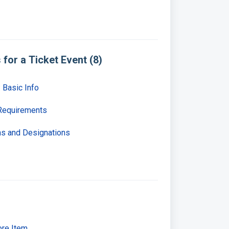
for a Ticket Event (8)
 Basic Info
 Requirements
ons and Designations
ore Item