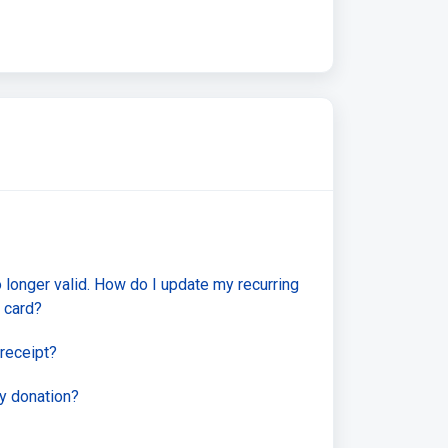
o longer valid. How do I update my recurring
 card?
receipt?
y donation?