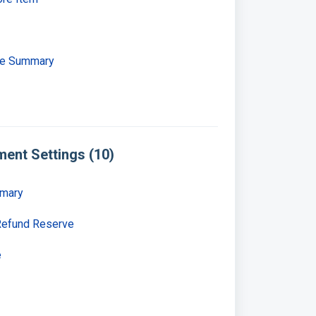
se Summary
ent Settings (10)
mmary
Refund Reserve
e