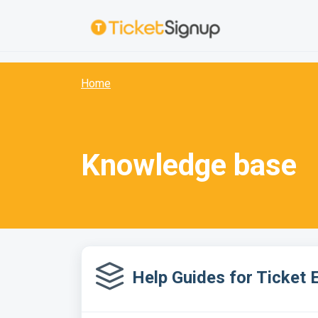
Skip to main content
:
Home
Knowledge base
Help Guides for Ticket 