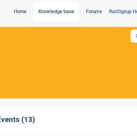
Home
Knowledge base
Forums
RunSignup H
Events (13)