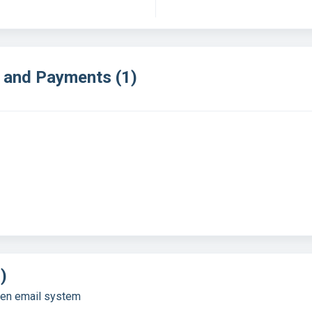
e and Payments (1)
)
gen email system