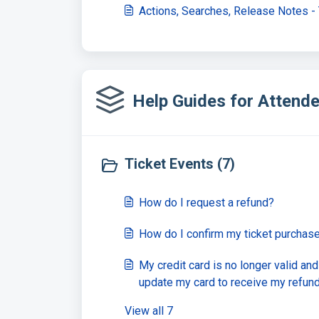
Actions, Searches, Release Notes -
Help Guides for Attende
Ticket Events (7)
How do I request a refund?
How do I confirm my ticket purchas
My credit card is no longer valid an
update my card to receive my refun
View all 7