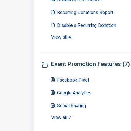
Recurring Donations Report
Disable a Recurring Donation
View all 4
Event Promotion Features (7)
Facebook Pixel
Google Analytics
Social Sharing
View all 7