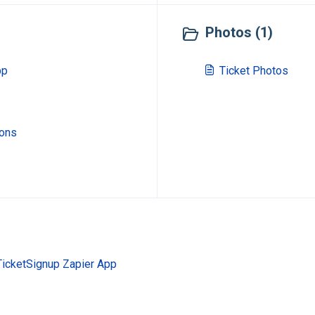
Photos (1)
pp
Ticket Photos
ions
TicketSignup Zapier App