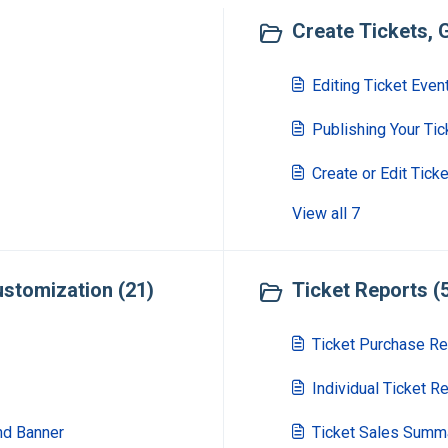
Create Tickets, G
Editing Ticket Even
Publishing Your Tic
Create or Edit Tick
View all 7
stomization (21)
Ticket Reports (
Ticket Purchase Re
Individual Ticket R
nd Banner
Ticket Sales Summ