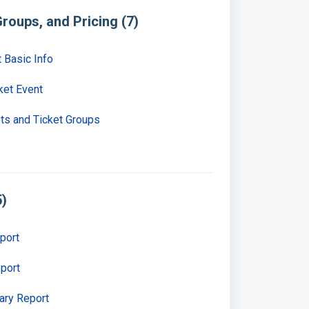
roups, and Pricing (7)
t Basic Info
ket Event
ets and Ticket Groups
5)
port
eport
ary Report