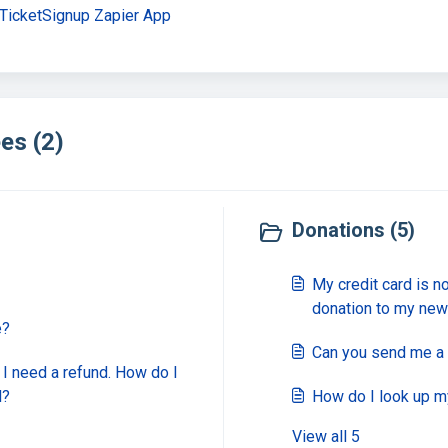
 TicketSignup Zapier App
es (2)
Donations (5)
My credit card is n
donation to my new
e?
Can you send me a 
d I need a refund. How do I
d?
How do I look up m
View all 5