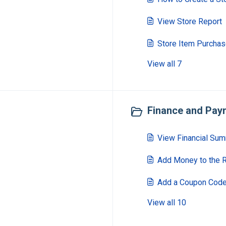
View Store Report
Store Item Purcha
View all 7
Finance and Paym
View Financial Su
Add Money to the 
Add a Coupon Cod
View all 10