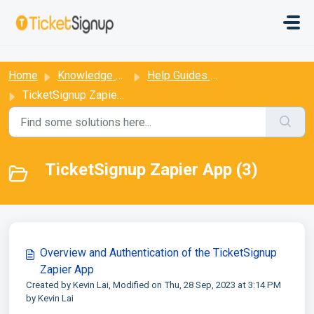
Skip to main content
:
Home
Knowledge base
Help Guides for Ticket Events
TicketSignup Zapier App
TicketSignup Zapier App (3)
Overview and Authentication of the TicketSignup
Zapier App
Created by Kevin Lai, Modified on Thu, 28 Sep, 2023 at 3:14 PM
by Kevin Lai