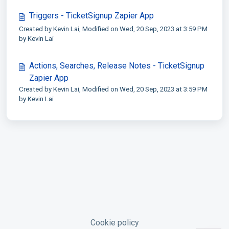
Triggers - TicketSignup Zapier App
Created by Kevin Lai, Modified on Wed, 20 Sep, 2023 at 3:59 PM
by Kevin Lai
Actions, Searches, Release Notes - TicketSignup
Zapier App
Created by Kevin Lai, Modified on Wed, 20 Sep, 2023 at 3:59 PM
by Kevin Lai
Cookie policy