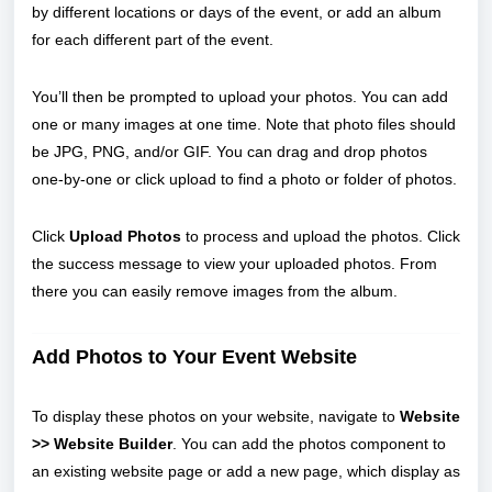
by different locations or days of the event, or add an album
for each different part of the event.
You’ll then be prompted to upload your photos. You can add
one or many images at one time. Note that photo files should
be JPG, PNG, and/or GIF. You can drag and drop photos
one-by-one or click upload to find a photo or folder of photos.
Click
Upload Photos
to process and upload the photos. Click
the success message to view your uploaded photos. From
there you can easily remove images from the album.
Add Photos to Your Event Website
To display these photos on your website, navigate to
Website
>> Website Builder
. You can add the photos component to
an existing website page or add a new page, which display as