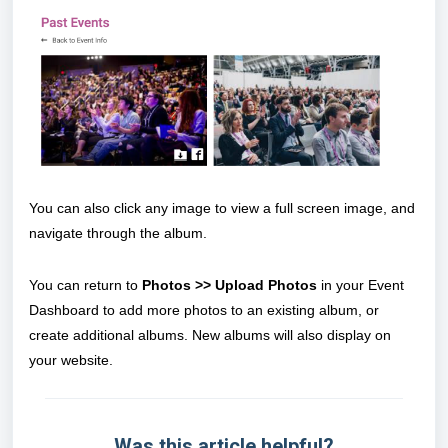
You can also click any image to view a full screen image, and
navigate through the album.
You can return to
Photos >> Upload Photos
in your Event
Dashboard to add more photos to an existing album, or
create additional albums. New albums will also display on
your website.
Was this article helpful?