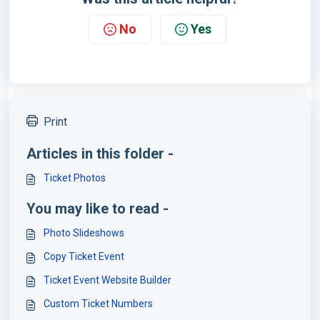
No
Yes
Print
Articles in this folder -
Ticket Photos
You may like to read -
Photo Slideshows
Copy Ticket Event
Ticket Event Website Builder
Custom Ticket Numbers