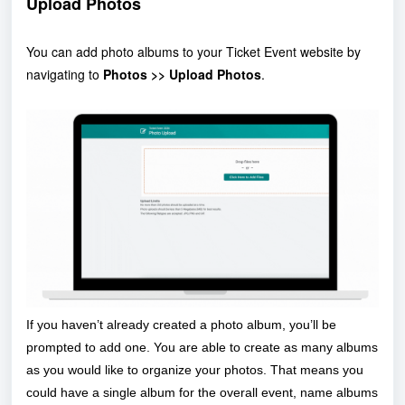
Upload Photos
You can add photo albums to your Ticket Event website by
navigating to
Photos >> Upload Photos
.
If you haven’t already created a photo album, you’ll be
prompted to add one. You are able to create as many albums
as you would like to organize your photos. That means you
could have a single album for the overall event, name albums