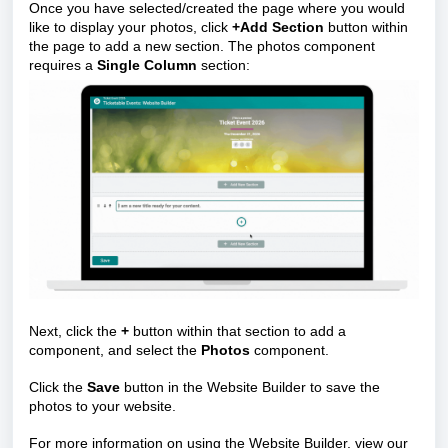
Once you have selected/created the page where you would
like to display your photos, click
+Add Section
button within
the page to add a new section. The photos component
requires a
Single Column
section:
Next, click the
+
button within that section to add a
component, and select the
Photos
component.
Click the
Save
button in the Website Builder to save the
photos to your website.
For more information on using the Website Builder, view our