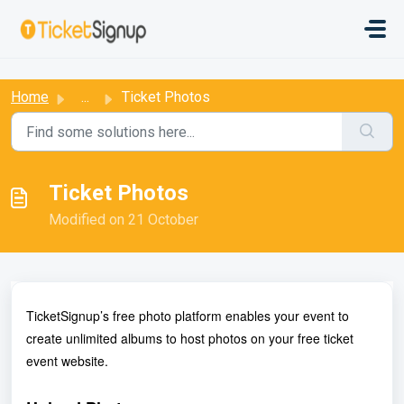
Skip to main content
:
Home
...
Ticket Photos
Ticket Photos
Modified on 21 October
TicketSignup’s free photo platform enables your event to
create unlimited albums to host photos on your free ticket
event website.