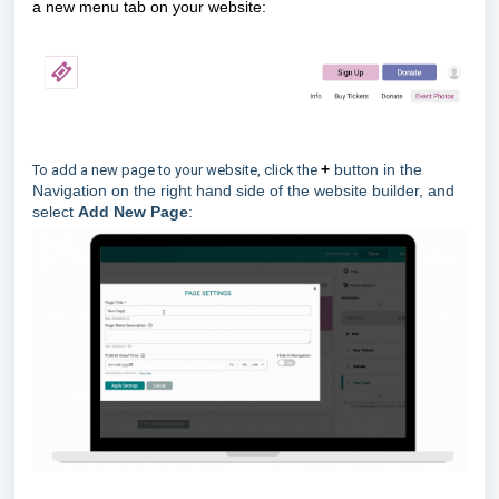
a new menu tab on your website:
+
button in the
To add a new page to your website, click the
Navigation on the right hand side of the website builder, and
select
Add New Page
: