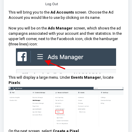
This will bring you to the
Ad Accounts
screen. Choose the Ad
Account you would like to use by clicking on its name.
Now you will be on the
Ads Manager
screen, which shows the ad
campaigns associated with your account and their statistics. In the
upper left corner, next to the Facebook icon, click the hamburger
(three lines) icon:
This will display a large menu. Under
Events Manager
, locate
Pixels
:
On the next screen, select
Create a Pixel.