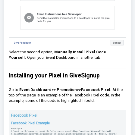
Select the second option,
Manually Install Pixel Code
Yourself.
Open your Event Dashboard in another tab.
Installing your Pixel in GiveSignup
Go to
Event Dashboard>>
Promotion>>Facebook Pixel.
At the
top of the page is an example of the Facebook Pixel code. In the
example, some of the code is highlighted in bold: