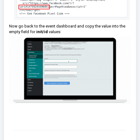
Now go back to the event dashboard and copy the value into the
empty field for
init/id
values: