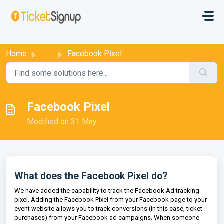
Skip to main content
:
Home
...
Facebook Pixel
Facebook Pixel
Modified on 31 May
What does the Facebook Pixel do?
We have added the capability to track the Facebook Ad tracking
pixel. Adding the Facebook Pixel from your Facebook page to your
event website allows you to track conversions (in this case, ticket
purchases) from your Facebook ad campaigns. When someone