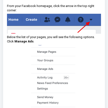
From your Facebook homepage, click the arrow in the top right
corner:
Below the list of your pages, you will see the following options.
Click
Manage Ads
.