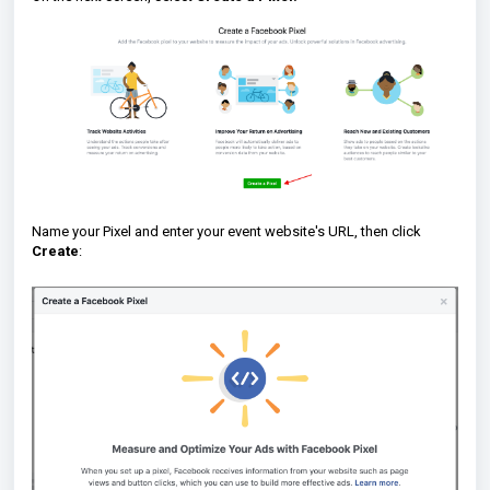
Name your Pixel and enter your event website's URL, then click
Create
: