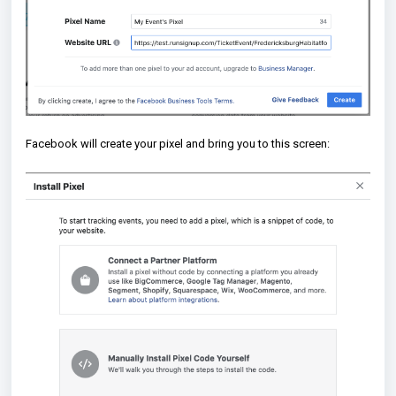
Facebook will create your pixel and bring you to this screen: