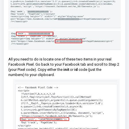
All you need to do is locate one of these two items in your real
Facebook Pixel. Go back to your Facebook tab and scroll to Step 2
(your Pixel code). Copy either the
init
or
id
code (just the
numbers)
to your clipboard.