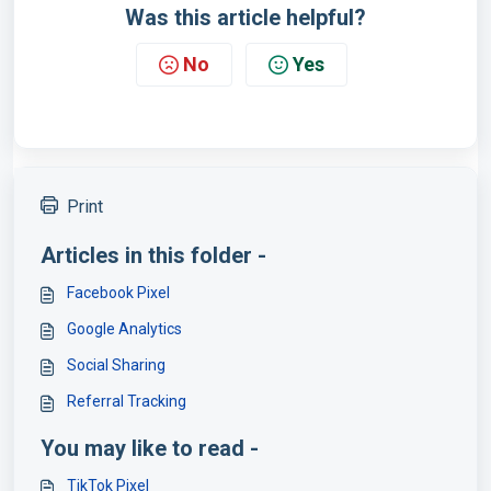
Was this article helpful?
No
Yes
Print
Articles in this folder -
Facebook Pixel
Google Analytics
Social Sharing
Referral Tracking
You may like to read -
TikTok Pixel