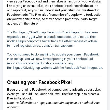
views your Facebook ad and then takes an action on your website,
like buying an event ticket, the Facebook Pixel records the action
and reports it, so you can understand your return on investment in
Facebook ads. The Pixel also "remembers" people who took action
on your website before, so they become part of your ads' target
audience in the future.
The RunSignup/GiveSignup Facebook Pixel integration has been
expanded to trigger when a standalone donation is made. This
update helps nonprofits better track the effectiveness of ads in
terms of registration vs. donation transactions.
You do not need to do anything to update your current Facebook
Pixel set up. You will now have reporting in your Facebook ad
reports for standalone donations made on any
RunSignup/GiveSignup website with the Facebook Pixel integration.
Creating your Facebook Pixel
If you are running Facebook ad campaigns to advertise your ticket
event, you should use Facebook Pixel. The first step is to create a
Pixel in Facebook.
Note: To follow these steps, you must already have a Facebook Ads
account
.