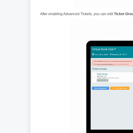
After enabling Advanced Tickets, you can edit
Ticket Gro