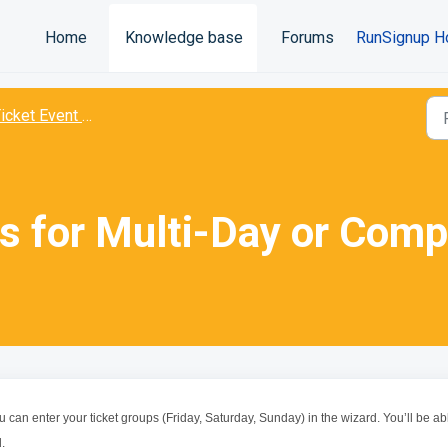
Home
Knowledge base
Forums
RunSignup H
icket Event Wizard
ts for Multi-Day or Comp
 can enter your ticket groups (Friday, Saturday, Sunday) in the wizard. You’ll be ab
.