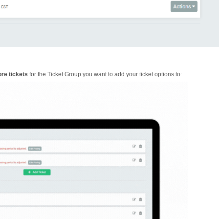
re tickets
for the Ticket Group you want to add your ticket options to: