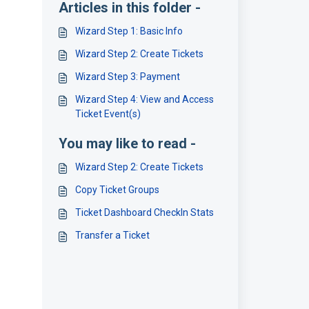
Articles in this folder -
Wizard Step 1: Basic Info
Wizard Step 2: Create Tickets
Wizard Step 3: Payment
Wizard Step 4: View and Access
Ticket Event(s)
You may like to read -
Wizard Step 2: Create Tickets
Copy Ticket Groups
Ticket Dashboard CheckIn Stats
Transfer a Ticket