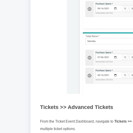
Tickets >> Advanced Tickets
From the Ticket Event Dashboard, navigate to
Tickets >>
multiple ticket options.