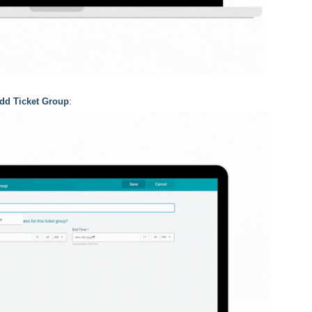
dd Ticket Group
: