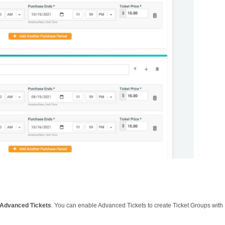
 Advanced Tickets
. You can enable Advanced Tickets to create Ticket Groups with