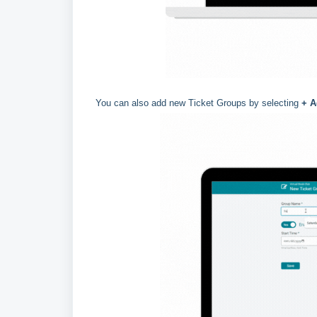
You can also add new Ticket Groups by selecting
+ A