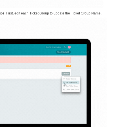
ups
. First, edit each Ticket Group to update the Ticket Group Name.