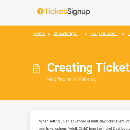
Skip to main content
:
Home
Knowledge base
Help Guides for Ticket Events
T
Creating Ticke
Modified on 26 February
When setting up an advanced or multi-day ticket event, you
add ticket options (Adult, Child) from the Ticket Dashboard