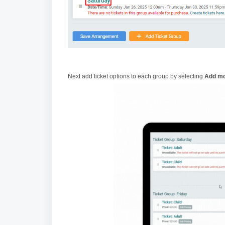
Next add ticket options to each group by selecting
Add mo