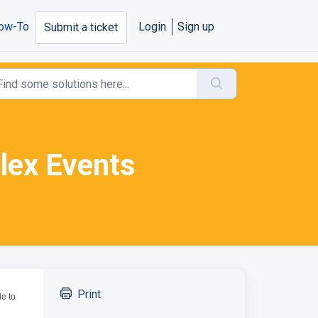
ow-To
Login
Sign up
Submit a ticket
lex Events
Print
le to