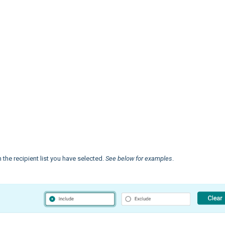
the recipient list you have selected.
See below for examples
.