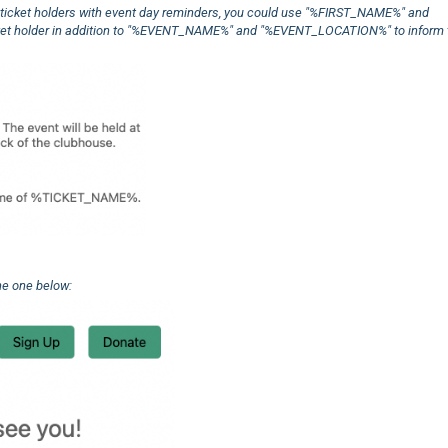
ur ticket holders with event day reminders, you could use "%FIRST_NAME%" and
icket holder in addition to "%EVENT_NAME%" and "%EVENT_LOCATION%" to inform
he one below: