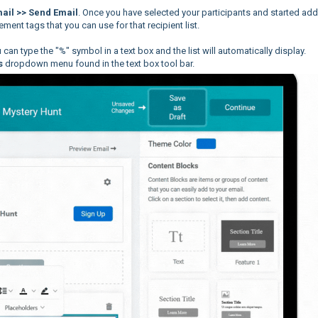
ail >> Send Email
. Once you have selected your participants and started ad
cement tags that you can use for that recipient list.
can type the "%" symbol in a text box and the list will automatically display.
s
dropdown menu found in the text box tool bar.