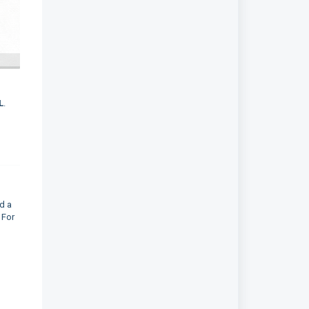
L
.
d a
 For