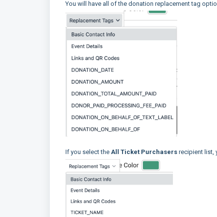
You will have all of the donation replacement tag optio
If you select the
All Ticket Purchasers
recipient list