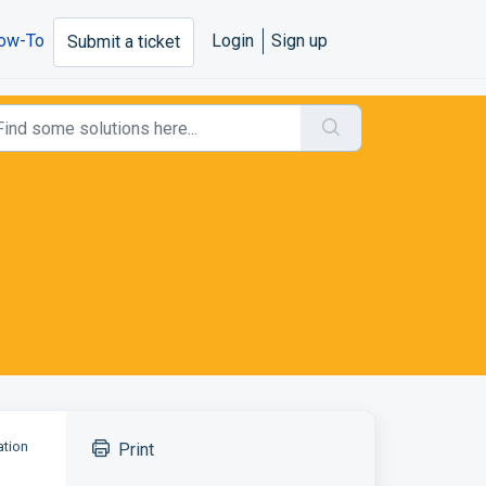
ow-To
Login
Sign up
Submit a ticket
ation
Print