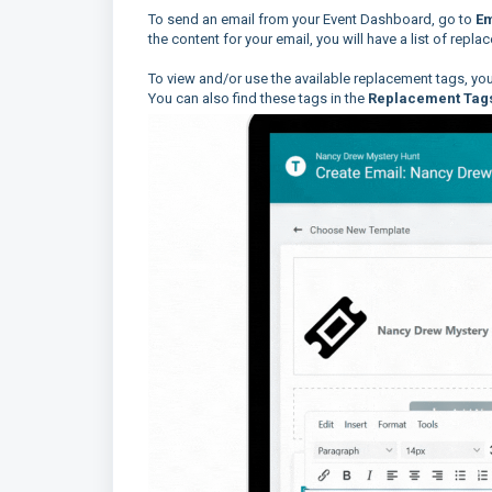
To send an email from your Event Dashboard, go to
Em
the content for your email, you will have a list of repla
To view and/or use the available replacement tags, you 
You can also find these tags in the
Replacement Tag