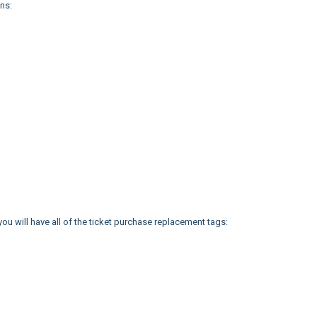
ns:
, you will have all of the ticket purchase replacement tags: