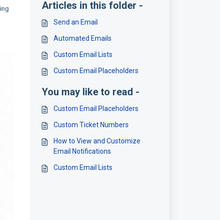
Articles in this folder -
ding
Send an Email
Automated Emails
Custom Email Lists
Custom Email Placeholders
You may like to read -
Custom Email Placeholders
Custom Ticket Numbers
How to View and Customize
Email Notifications
Custom Email Lists