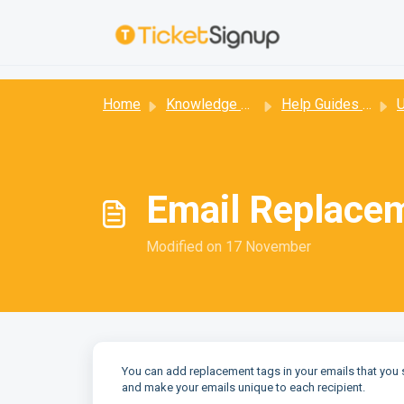
Skip to main content
:
Home
Knowledge base
Help Guides for Email
Us
Email Replace
Modified on 17 November
You can add replacement tags in your emails that you 
and make your emails unique to each recipient.