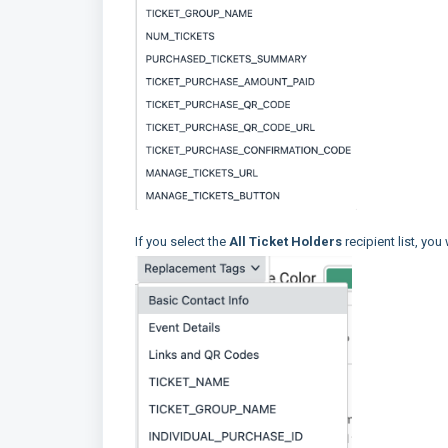
If you select the
All Ticket Holders
recipient list, you