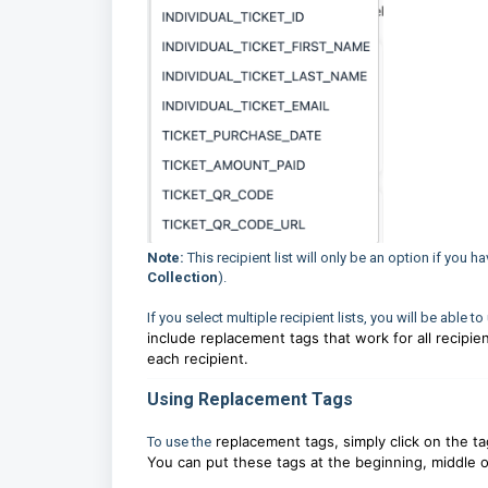
Note:
This recipient list will only be an option if you 
Collection
).
If you select multiple recipient lists, you will be able t
include replacement tags that work for all recipien
each recipient.
Using Replacement Tags
replacement tags, simply click on the ta
To use the
You can put these tags at the beginning, middle o