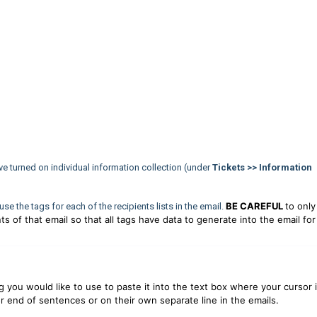
have turned on individual information collection (under
Tickets >> Information
BE CAREFUL
to only
o use the tags for each of the recipients lists in the email.
ts of that email so that all tags have data to generate into the email for
g you would like to use to paste it into the text box where your cursor i
r end of sentences or on their own separate line in the emails.