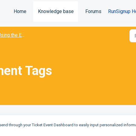
Home
Knowledge base
Forums
RunSignup H
ing the Email Platform
ment Tags
send through your Ticket Event Dashboard to easily input personalized inform