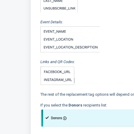
Event Details:
Links and QR Codes
:
The rest of the replacement tag options will depend on 
If you select the
Donors
recipients list: