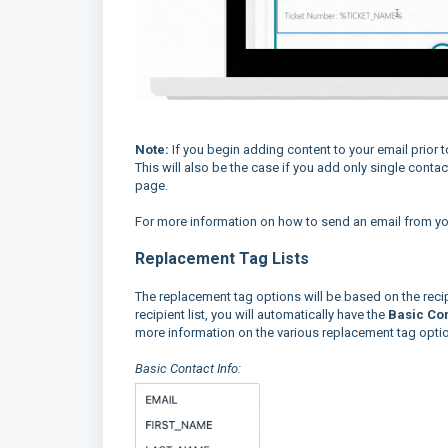
Not
e:
If you begin adding content to your email prior 
This will also be the case if you add only single conta
page.
For more information on how to send an email from yo
Replacement Tag Lists
The replacement tag options will be based on the recip
recipient list, you will automatically have the
Basic Con
more information on the various replacement tag opti
Basic Contact Info: