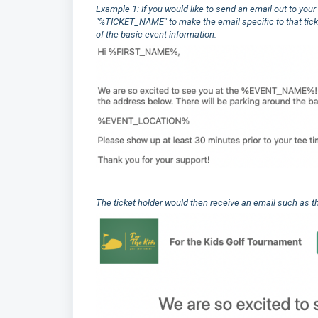
Example 1:
If you would like to send an email out to yo
"%TICKET_NAME" to make the email specific to that t
of the basic event information:
The ticket holder would then receive an email such as t