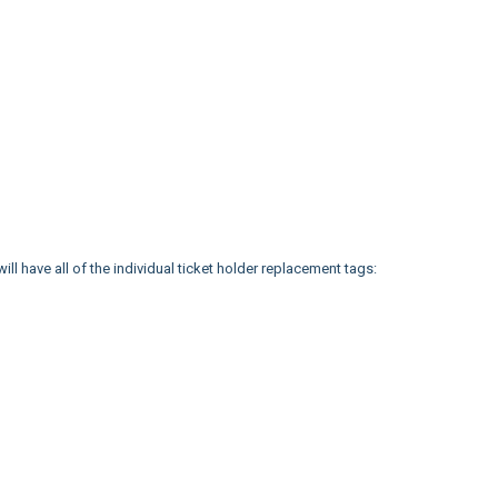
 will have all of the individual ticket holder replacement tags: