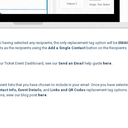
to having selected any recipients, the only replacement tag option will be
EMAI
cts as the recipients using the
Add a Single Contact
button on the Recipients
ur Ticket Event Dashboard, see our
Send an Email
help guide
here
.
ient lists that you have chosen to include in your email. Once you have selecte
tact Info, Event Details,
and
Links and QR Codes
replacement tag options.
ons, view our blog post
here
.