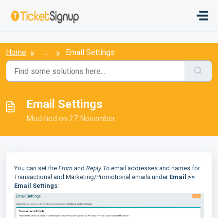
Skip to main content
:
Home
...
Email Settings
Email Settings
Modified on 27 November
You can set the
From
and
Reply To
email addresses and names for
Transactional and Marketing/Promotional emails under
Email >>
Email Settings
: