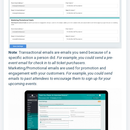
Note
: Transactional emails are emails you send because of a
specific action a person did.
For example, you could send a pre-
event email for check in to all ticket purchasers
.
Marketing/Promotional emails are used for promotion and
engagement with your customers.
For example, you could send
emails to past attendees to encourage them to sign up for your
upcoming events.