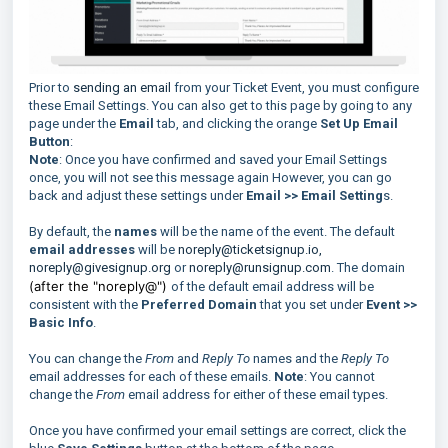
Prior to
sending an email
from your Ticket Event, you must configure
these Email Settings. You can also get to this page by going to any
page under the
Email
tab, and clicking the orange
Set Up Email
Button
:
Note
: Once you have confirmed and saved your Email Settings
once, you will not see this message again However, you can go
back and adjust these settings under
Email >> Email Setting
s.
By default, the
names
will be the name of the event. The default
email addresses
will be
noreply@ticketsignup.io,
noreply@givesignup.org
or
noreply@runsignup.com
. The domain
(after the "noreply@")
of the default email address will be
consistent with the
Preferred Domain
that you set under
Event >>
Basic Info
.
You can change the
From
and
Reply To
names and the
Reply To
email addresses for each of these emails.
Note
: You cannot
change the
From
email address for either of these email types.
Once you have confirmed your email settings are correct, click the