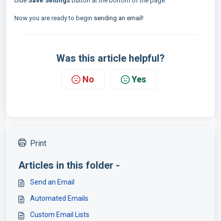
blue
Save Settings
button at the bottom of the page.
Now you are ready to begin
sending an email
!
Was this article helpful?
No
Yes
Print
Articles in this folder -
Send an Email
Automated Emails
Custom Email Lists